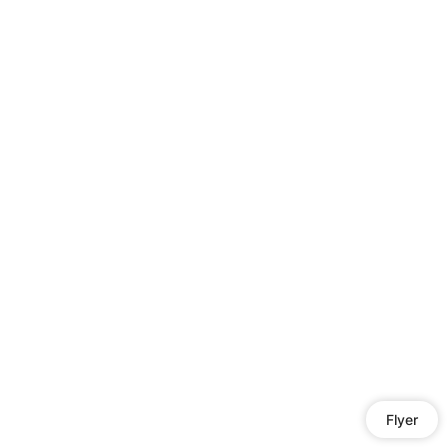
Flyer